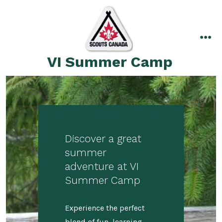
Skip
to
content
me
VI Summer Camp
Discover a great
summer
adventure at VI
Summer Camp
Experience the perfect
blend of fun, learning,