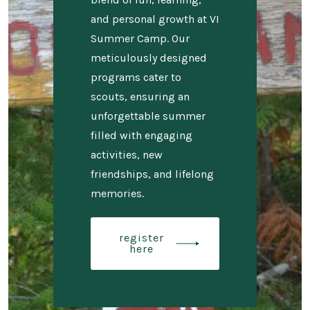
and personal growth at VI
Summer Camp. Our
meticulously designed
programs cater to
scouts, ensuring an
unforgettable summer
filled with engaging
activities, new
friendships, and lifelong
memories.
register
here