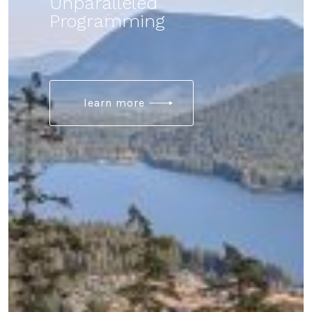
Unparalleled
Programming
learn more