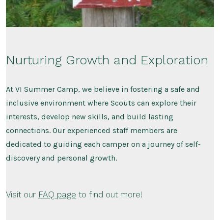
Nurturing Growth and Exploration
At VI Summer Camp, we believe in fostering a safe and
inclusive environment where Scouts can explore their
interests, develop new skills, and build lasting
connections. Our experienced staff members are
dedicated to guiding each camper on a journey of self-
discovery and personal growth.
Visit our
FAQ page
to find out more!